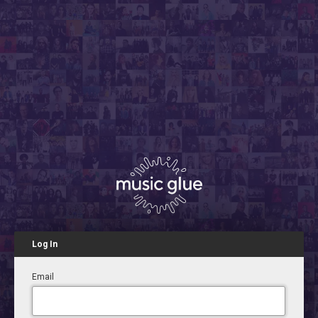
Log In
Email