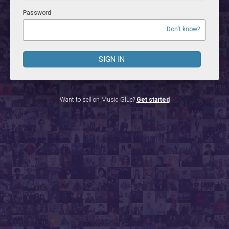
Password
Don't know?
SIGN IN
Want to sell on Music Glue?
Get started