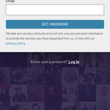
Email
GET PASSWORD
We take your privacy seriously and will only use your personal information
to provide the services you have requested from us, in line with our
privacy policy
Know your password?
Log In