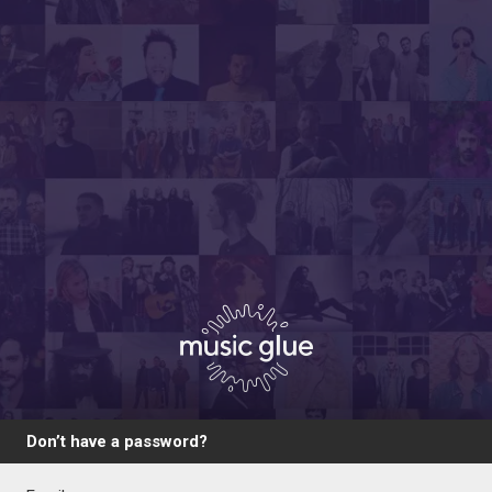
Don’t have a password?